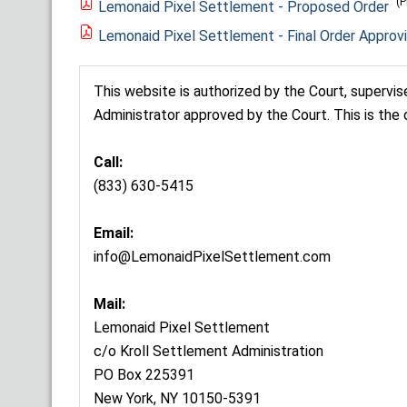
(P
Lemonaid Pixel Settlement - Proposed Order
Lemonaid Pixel Settlement - Final Order Approv
This website is authorized by the Court, supervi
Administrator approved by the Court. This is the 
Call:
(833) 630-5415
Email:
info@LemonaidPixelSettlement.com
Mail:
Lemonaid Pixel Settlement
c/o Kroll Settlement Administration
PO Box 225391
New York, NY 10150-5391