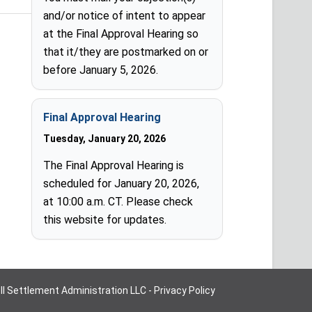
and/or notice of intent to appear
at the Final Approval Hearing so
that it/they are postmarked on or
before January 5, 2026.
Final Approval Hearing
Tuesday, January 20, 2026
The Final Approval Hearing is
scheduled for January 20, 2026,
at 10:00 a.m. CT. Please check
this website for updates.
oll Settlement Administration LLC -
Privacy Policy