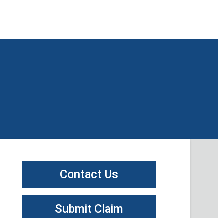
Contact Us
Submit Claim