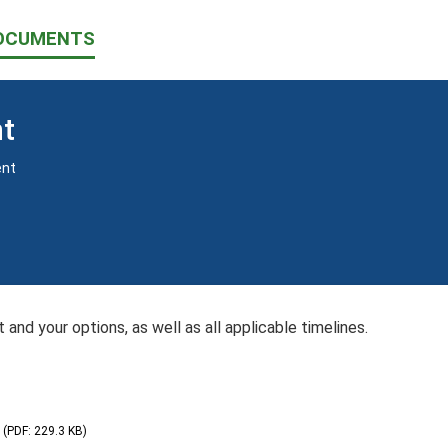
OCUMENTS
nt
ent
 and your options, as well as all applicable timelines.
(PDF: 229.3 KB)