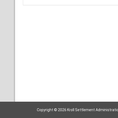
Copyright © 2026 Kroll Settlement Administratio