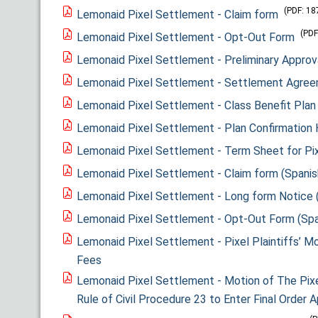
(PDF: 18
Lemonaid Pixel Settlement - Claim form
(PDF
Lemonaid Pixel Settlement - Opt-Out Form
Lemonaid Pixel Settlement - Preliminary Approv
Lemonaid Pixel Settlement - Settlement Agre
Lemonaid Pixel Settlement - Class Benefit Plan
Lemonaid Pixel Settlement - Plan Confirmation 
Lemonaid Pixel Settlement - Term Sheet for Pix
Lemonaid Pixel Settlement - Claim form (Spanis
Lemonaid Pixel Settlement - Long form Notice 
Lemonaid Pixel Settlement - Opt-Out Form (Spa
Lemonaid Pixel Settlement - Pixel Plaintiffs’ Mo
Fees
Lemonaid Pixel Settlement - Motion of The Pixe
Rule of Civil Procedure 23 to Enter Final Order