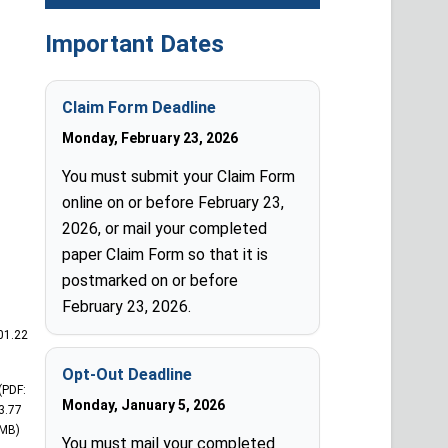
Important Dates
Claim Form Deadline
Monday, February 23, 2026
You must submit your Claim Form
online on or before February 23,
2026, or mail your completed
paper Claim Form so that it is
postmarked on or before
February 23, 2026.
01.22
Opt-Out Deadline
(PDF:
Monday, January 5, 2026
3.77
MB)
You must mail your completed