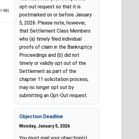
opt-out request so that it is
71 KB)
postmarked on or before January
5, 2026. Please note, however,
that Settlement Class Members
who (a) timely filed individual
proofs of claim in the Bankruptcy
Proceedings and (b) did not
timely or validly opt out of the
Settlement as part of the
chapter 11 solicitation process,
may no longer opt out by
submitting an Opt-Out request.
Objection Deadline
Monday, January 5, 2026
You must mail your objection(s)