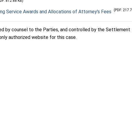
DF: 812.88 KB)
(PDF: 217.
ing Service Awards and Allocations of Attorney's Fees
sed by counsel to the Parties, and controlled by the Settlement
only authorized website for this case.