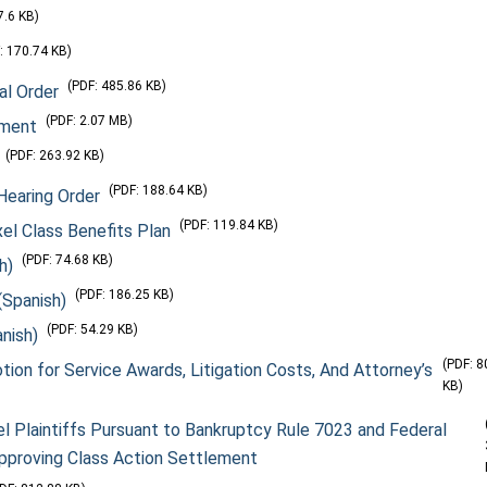
7.6 KB)
: 170.74 KB)
(PDF: 485.86 KB)
al Order
(PDF: 2.07 MB)
ement
(PDF: 263.92 KB)
(PDF: 188.64 KB)
Hearing Order
(PDF: 119.84 KB)
el Class Benefits Plan
(PDF: 74.68 KB)
h)
(PDF: 186.25 KB)
(Spanish)
(PDF: 54.29 KB)
nish)
(PDF: 8
tion for Service Awards, Litigation Costs, And Attorney’s
KB)
l Plaintiffs Pursuant to Bankruptcy Rule 7023 and Federal
 Approving Class Action Settlement