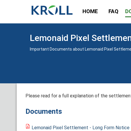
HOME
FAQ
D
Lemonaid Pixel Settleme
Important Documents about Lemonaid Pixel Settlem
Please read for a full explanation of the settlement
Documents
Lemonaid Pixel Settlement - Long Form Notice