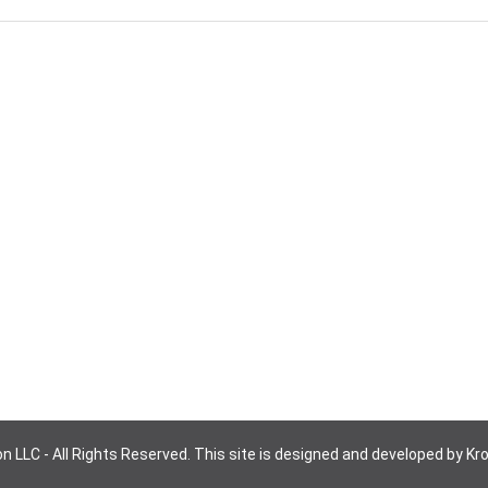
n LLC - All Rights Reserved. This site is designed and developed by Kr